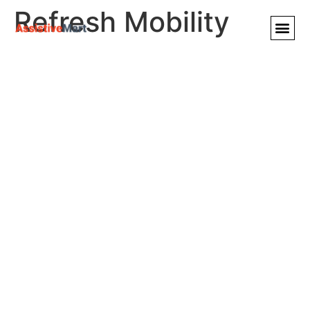
Refresh Mobility