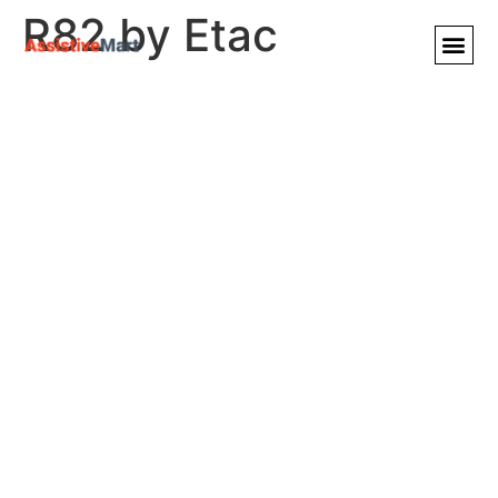
R82 by Etac