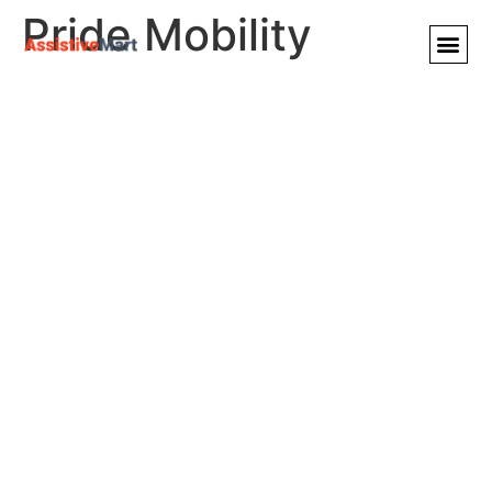
Pride Mobility