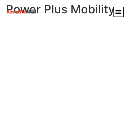
Power Plus Mobility