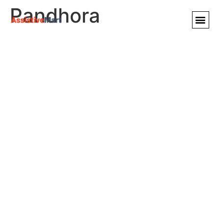
Pandhora