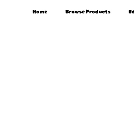
Home
Browse Products
E