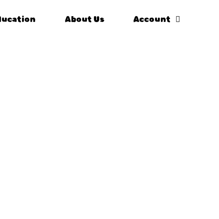
ducation
About Us
Account