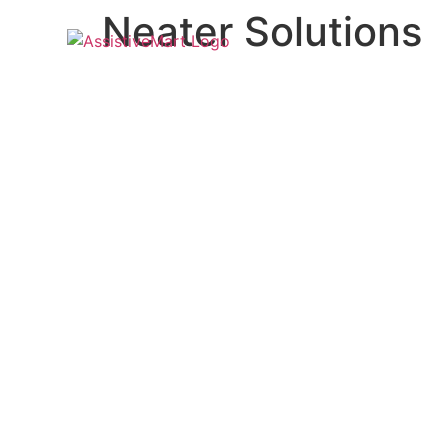
Neater Solutions