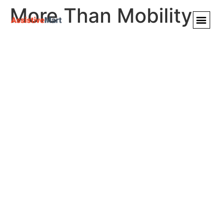
More Than Mobility