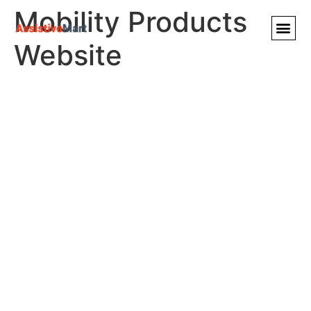
Mobility Products
Website