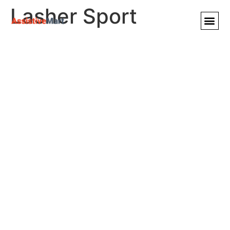
Lasher Sport