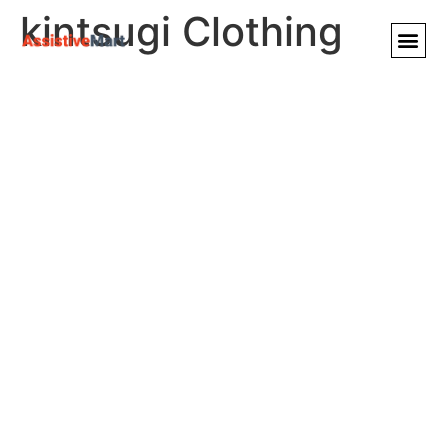
kintsugi Clothing