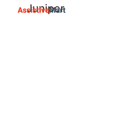
Juniper