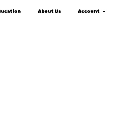
ducation
About Us
Account