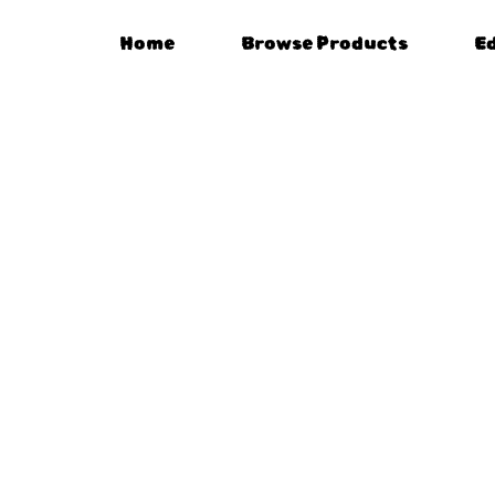
Home
Browse Products
E