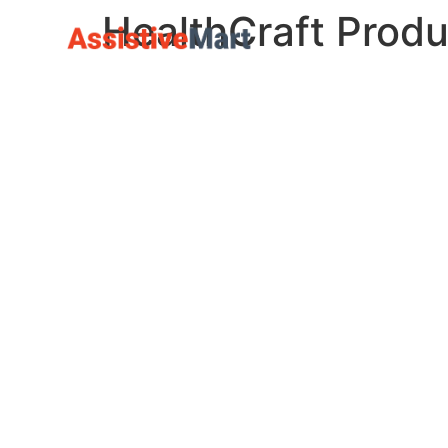
HealthCraft Produ