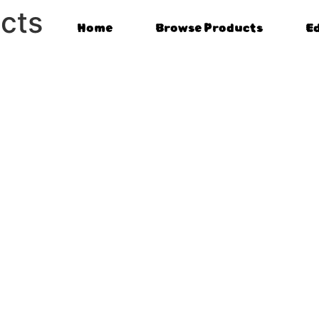
cts
Home
Browse Products
E