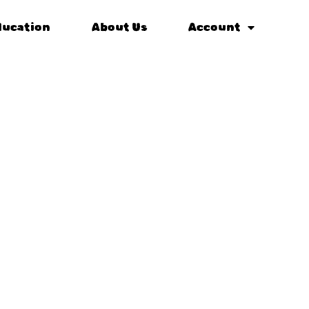
ducation
About Us
Account