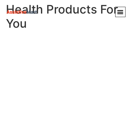
Health Products For
You