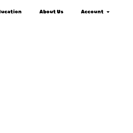
ducation
About Us
Account