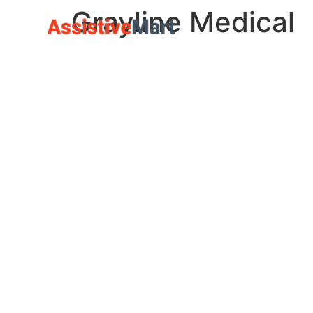
Grayline Medical