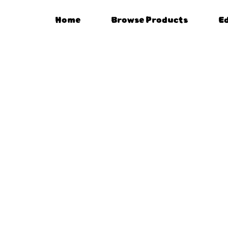
Home
Browse Products
E