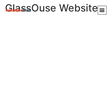
GlassOuse Website