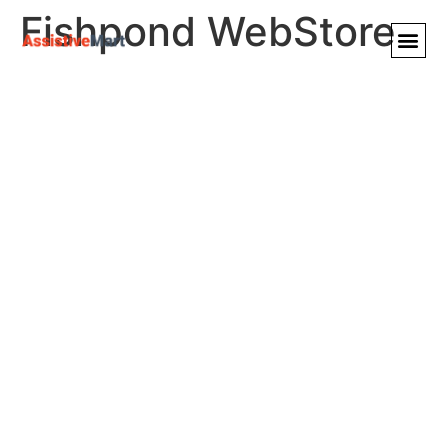
Fishpond WebStore