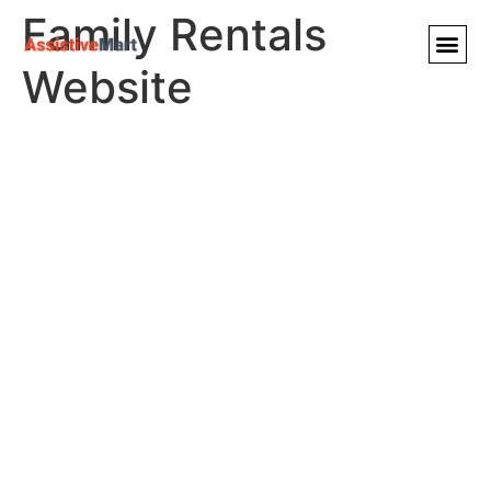
Family Rentals
Website