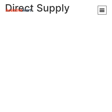
Direct Supply