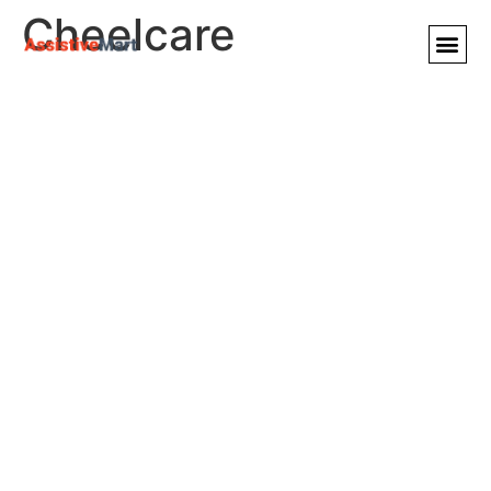
Cheelcare