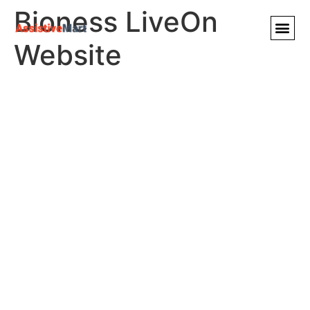
Bioness LiveOn
Website