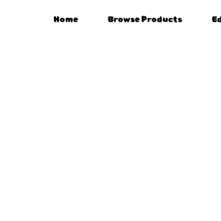
Home
Browse Products
E