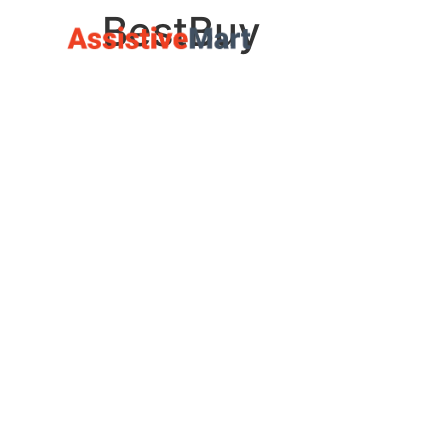
BestBuy