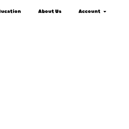
ducation
About Us
Account