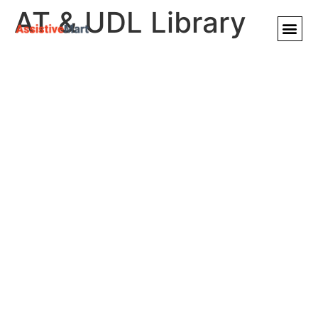
AT & UDL Library