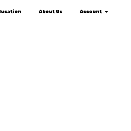
ducation
About Us
Account