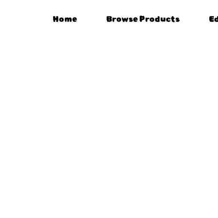
Home
Browse Products
E