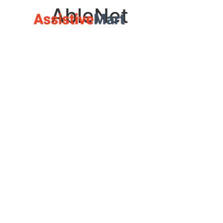
AbleNet