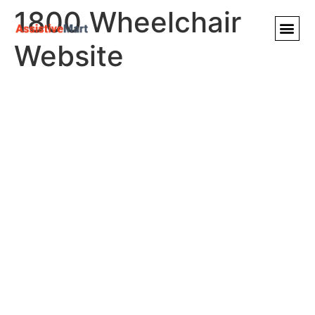
1800 Wheelchair
Website